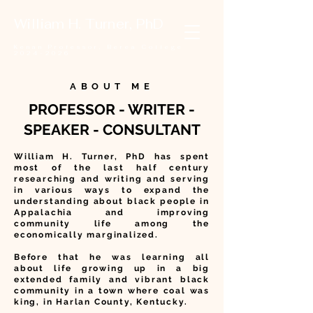
William H. Turner, PhD
Kenan Professor,
Berea College
2024-2026
ABOUT ME
PROFESSOR - WRITER -
SPEAKER - CONSULTANT
William H. Turner, PhD has spent
most of the last half century
researching and writing and serving
in various ways to expand the
understanding about black people in
Appalachia and improving
community life among the
economically marginalized.
Before that he was learning all
about life growing up in a big
extended family and vibrant black
community in a town where coal was
king, in Harlan County, Kentucky.