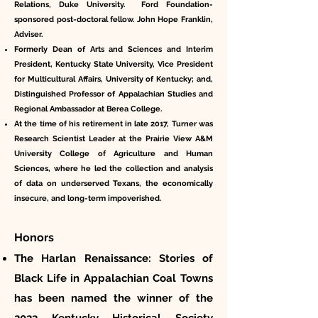
Relations, Duke University. Ford Foundation-
sponsored post-doctoral fellow. John Hope Franklin,
Adviser.
Formerly Dean of Arts and Sciences and Interim
President, Kentucky State University, Vice President
for Multicultural Affairs, University of Kentucky; and,
Distinguished Professor of Appalachian Studies and
Regional Ambassador at Berea College.
At the time of his retirement in late 2017, Turner was
Research Scientist Leader at the Prairie View A&M
University College of Agriculture and Human
Sciences, where he led the collection and analysis
of data on underserved Texans, the economically
insecure, and long-term impoverished.
Honors
The Harlan Renaissance: Stories of
Black Life in Appalachian Coal Towns
has been named the winner of the