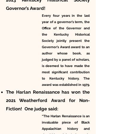
2023 Kentucky Historical Society
Governor’s Award!
Every four years in the last
year of a governor’s term, the
Office of the Governor and
the Kentucky Historical
Society jointly present the
Governor’s Award award to an
author whose book, as
judged by a panel of scholars,
is deemed to have made the
most significant contribution
to Kentucky history. The
award was established in 1979.
The Harlan Renaissance has won the
2021 Weatherford Award for Non-
Fiction! One judge said:
“The Harlan Renaissance is an
invaluable piece of Black
Appalachian history and