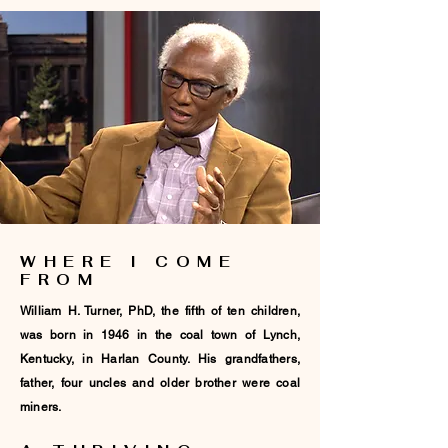
WHERE I COME
FROM
William H. Turner, PhD, the fifth of ten children,
was born in 1946 in the coal town of Lynch,
Kentucky, in Harlan County. His grandfathers,
father, four uncles and older brother were coal
miners.