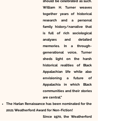
should be celebrated as such.
William H. Turner weaves
together years of historical
research and a personal
family history/narrative that
is full of rich sociological
analyses and detailed
memories. In a through-
generational voice, Turner
sheds light on the harsh
historical realities of Black
Appalachian life while also
envisioning a future of
Appalachia in which Black
communities and their stories
are central.”
The Harlan Renaissance has been nominated for the
2021 Weatherford Award for Non-Fiction!
Since 1970, the Weatherford
Awards, presented jointly by
the Appalachian Studies
Association and Berea