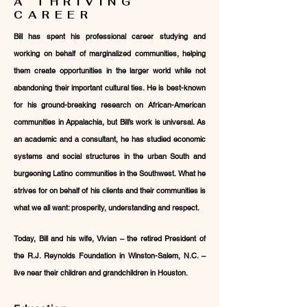
A THRIVING
CAREER
Bill has spent his professional career studying and
working on behalf of marginalized communities, helping
them create opportunities in the larger world while not
abandoning their important cultural ties. He is best-known
for his ground-breaking research on African-American
communities in Appalachia, but Bill’s work is universal. As
an academic and a consultant, he has studied economic
systems and social structures in the urban South and
burgeoning Latino communities in the Southwest. What he
strives for on behalf of his clients and their communities is
what we all want: prosperity, understanding and respect.
Today, Bill and his wife, Vivian – the retired President of
the R.J. Reynolds Foundation in Winston-Salem, N.C. –
live near their children and grandchildren in Houston.