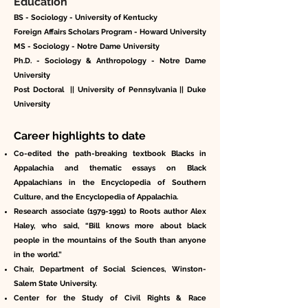
Education
BS - Sociology - University of Kentucky
Foreign Affairs Scholars Program - Howard University
MS - Sociology - Notre Dame University
Ph.D. - Sociology & Anthropology - Notre Dame
University
Post Doctoral || University of Pennsylvania || Duke
University
Career highlights to date
Co-edited the path-breaking textbook Blacks in
Appalachia and thematic essays on Black
Appalachians in the Encyclopedia of Southern
Culture, and the Encyclopedia of Appalachia.
Research associate
(1979-1991)
to Roots author Alex
Haley, who said, “Bill knows more about black
people in the mountains of the South than anyone
in the world.”
Chair, Department of Social Sciences, Winston-
Salem State University.
Center for the Study of Civil Rights & Race