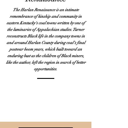
The Harlan Renaissance is an intimate
remembrance of kinship and community in
eastern Kentucky's coal towns written by one of
the luminaries of Appalachian studies. Turner
reconstructs Black life in the company towns in
and around Harlan County during coal's final
postwar boom years, which built toward an
enduring bust as the children of Black miners,
like the author, left the region in search of better
opportunities.
PURCHASE
AUTOGRAPHED COPY
PURCHASE AUDIO
BOOK