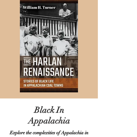
Black In
Appalachia
Explore the complexities of Appalachia in