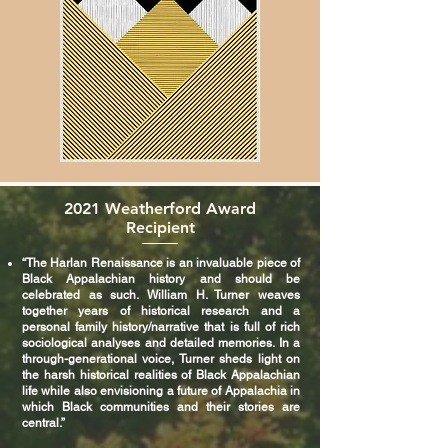
2021 Weatherford Award
Recipient
“The Harlan Renaissance is an invaluable piece of
Black Appalachian history and should be
celebrated as such. William H. Turner weaves
together years of historical research and a
personal family history/narrative that is full of rich
sociological analyses and detailed memories. In a
through-generational voice, Turner sheds light on
the harsh historical realities of Black Appalachian
life while also envisioning a future of Appalachia in
which Black communities and their stories are
central.”