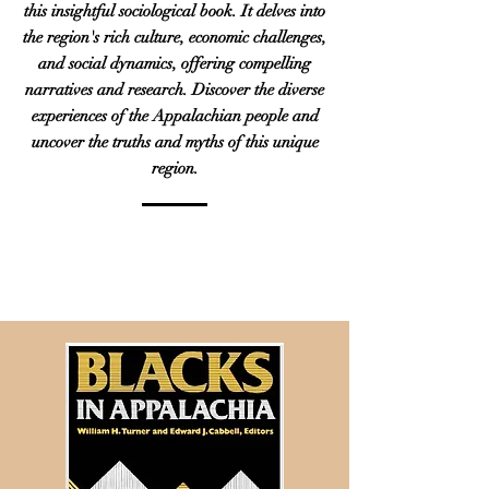
this insightful sociological book. It delves into
the region's rich culture, economic challenges,
and social dynamics, offering compelling
narratives and research. Discover the diverse
experiences of the Appalachian people and
uncover the truths and myths of this unique
region.
PURCHASE ON
AMAZON