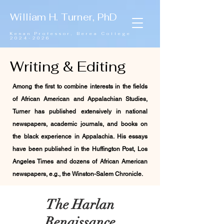
William H. Turner, PhD
Kenan Professor,
Berea College
2024-2026
Writing & Editing
Among the first to combine interests in the fields
of African American and Appalachian Studies,
Turner has published extensively in national
newspapers, academic journals, and books on
the black experience in Appalachia. His essays
have been published in the Huffington Post, Los
Angeles Times and dozens of African American
newspapers, e.g., the Winston-Salem Chronicle.
The Harlan
Renaissance