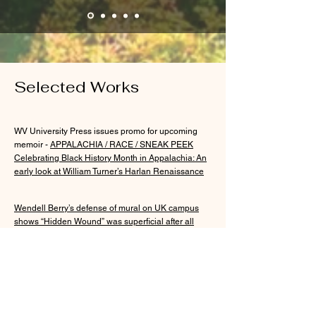
Selected Works
WV University Press issues promo for upcoming
memoir -
APPALACHIA / RACE / SNEAK PEEK
Celebrating Black History Month in Appalachia: An
early look at William Turner’s Harlan Renaissance
Wendell Berry’s defense of mural on UK campus
shows “Hidden Wound” was superficial after all
(Lexington Herald Leader, 2020)
Commentary: Black Lives Matter at the
Mountaintops in My Old Kentucky Home
(The Daily
Yonder, 2020)